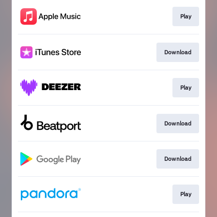
Play
Download
Play
Download
Download
Play