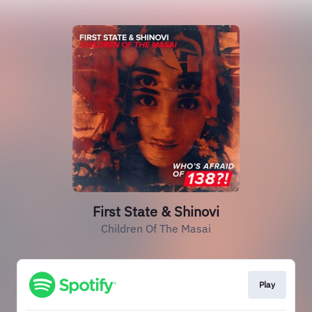
First State & Shinovi
Children Of The Masai
Play